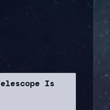
Telescope Is