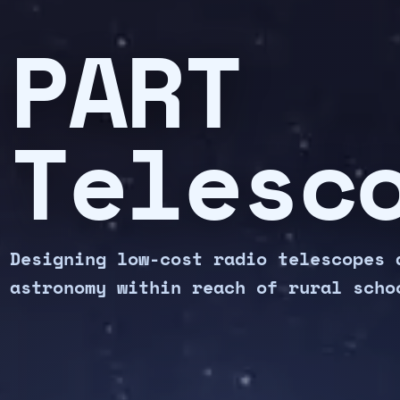
PART
Telesc
Designing low-cost radio telescopes 
astronomy within reach of rural scho