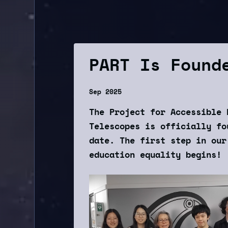
PART Is Found
Sep 2025
The Project for Accessible 
Telescopes is officially fo
date. The first step in our
education equality begins!