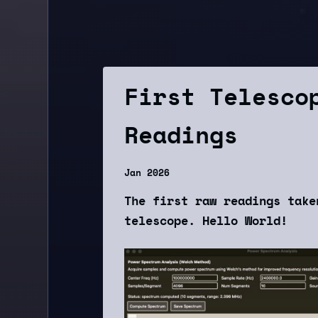
First Telesco
Readings
Jan 2026
The first raw readings take
telescope. Hello World!