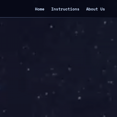
Home
Instructions
About Us