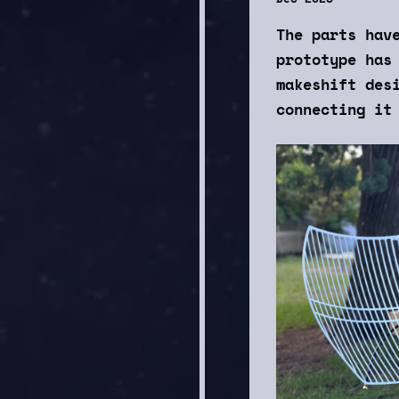
The parts hav
prototype has
makeshift des
connecting it