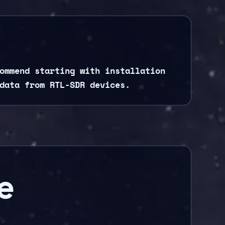
ommend starting with installation
data from RTL-SDR devices.
e