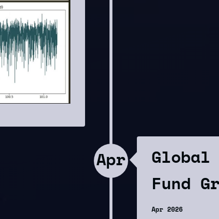
Global
Apr
Fund G
Apr 2026