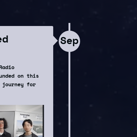
ed
Sep
Radio
unded on this
 journey for