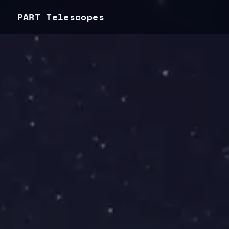
PART Telescopes