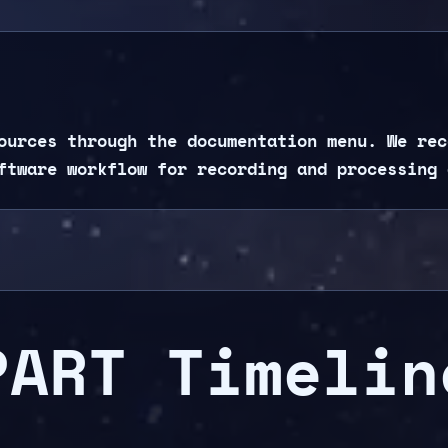
ources through the documentation menu. We rec
ftware workflow for recording and processing 
PART Timelin