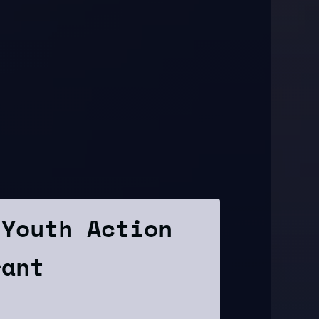
 Youth Action
rant